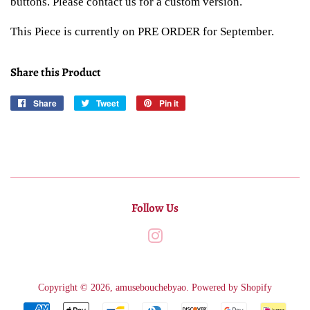
buttons. Please contact us for a custom version.
This Piece is currently on PRE ORDER for September.
Share this Product
Share
Share
Tweet
Tweet
Pin it
Pin
on
on
on
Facebook
Twitter
Pinterest
Follow Us
Instagram
Copyright © 2026,
amusebouchebyao
.
Powered by Shopify