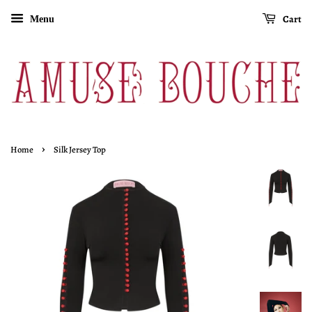
Cart
Menu
›
Home
Silk Jersey Top