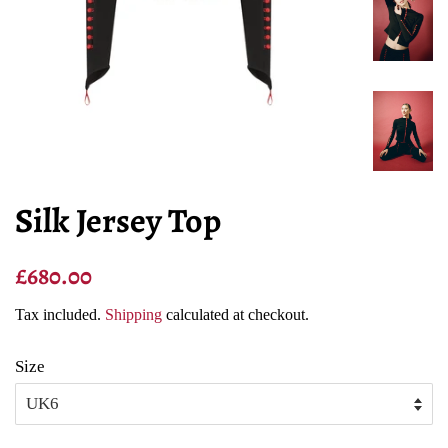
Silk Jersey Top
Regular
Sale
£680.00
price
price
Tax included.
Shipping
calculated at checkout.
Size