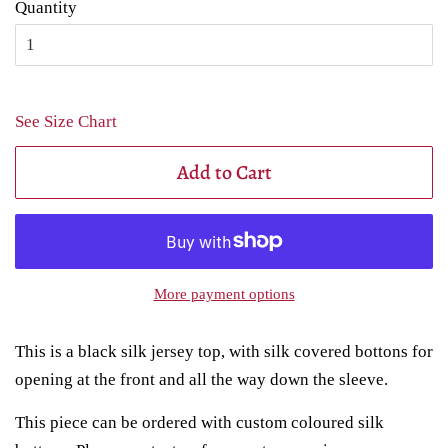
Quantity
See Size Chart
Add to Cart
More payment options
This is a black silk jersey top, with silk covered bottons for
opening at the front and all the way down the sleeve.
This piece can be ordered with custom coloured silk