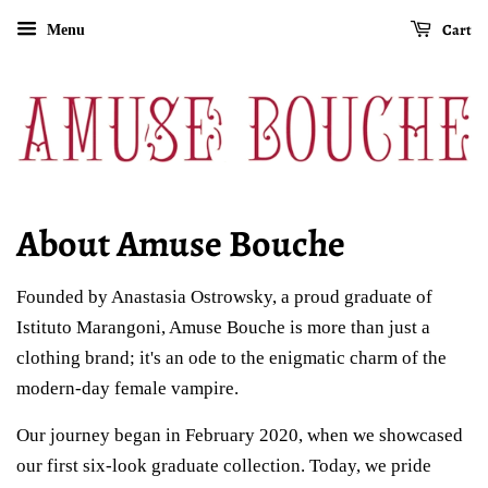
Cart
Menu
About Amuse Bouche
Founded by Anastasia Ostrowsky, a proud graduate of
Istituto Marangoni, Amuse Bouche is more than just a
clothing brand; it's an ode to the enigmatic charm of the
modern-day female vampire.
Our journey began in February 2020, when we showcased
our first six-look graduate collection. Today, we pride