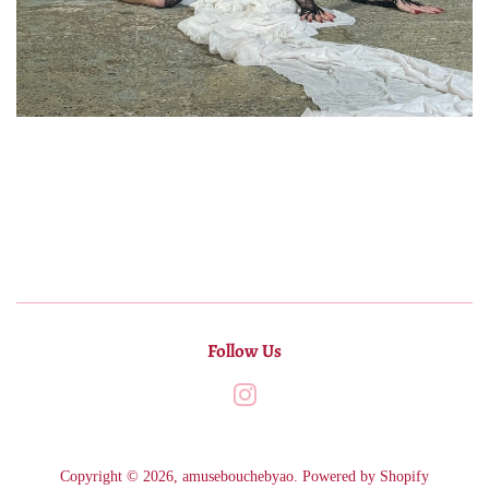
Follow Us
Instagram
Copyright © 2026,
amusebouchebyao
.
Powered by Shopify