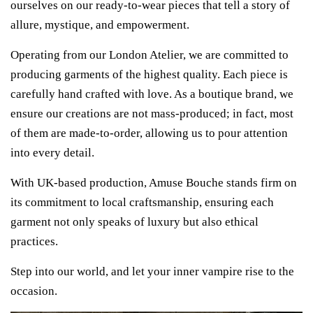
ourselves on our ready-to-wear pieces that tell a story of
allure, mystique, and empowerment.
Operating from our London Atelier, we are committed to
producing garments of the highest quality. Each piece is
carefully hand crafted with love. As a boutique brand, we
ensure our creations are not mass-produced; in fact, most
of them are made-to-order, allowing us to pour attention
into every detail.
With UK-based production, Amuse Bouche stands firm on
its commitment to local craftsmanship, ensuring each
garment not only speaks of luxury but also ethical
practices.
Step into our world, and let your inner vampire rise to the
occasion.