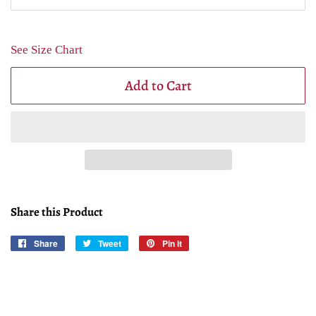
See Size Chart
Add to Cart
Share this Product
Share
Share
Tweet
Tweet
Pin it
Pin
on
on
on
Facebook
Twitter
Pinterest