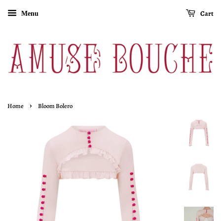
Cart
Menu
›
Home
Bloom Bolero